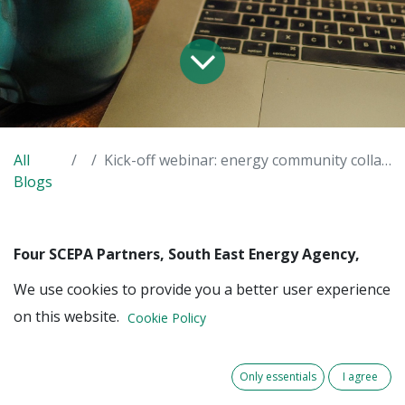
All
Kick-off webinar: energy community collaboration
Blogs
Four SCEPA Partners, South East Energy Agency,
Paris Climate Agency, and the cities of Arnhem and
We use cookies to provide you a better user experience
Liège, have decided to seek collaboration with
on this website.
existing and newly formed local energy
Cookie Policy
communities. The collaboration is aimed at
increasing the capabilities of those local energy
Only essentials
I agree
communities regarding the deployment of energy