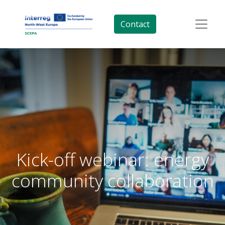
Contact
Kick-off webinar: energy
community collaboration